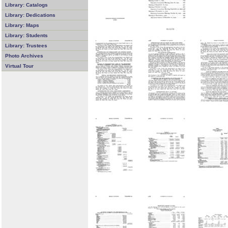
Library: Catalogs
Library: Dedications
Library: Maps
Library: Students
Library: Trustees
Photo Archives
Virtual Tour