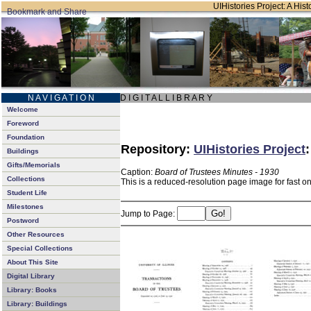
UIHistories Project: A Hist
N A V I G A T I O N
D I G I T A L L I B R A R Y
Welcome
Foreword
Foundation
Repository:
UIHistories Project
Buildings
Gifts/Memorials
Caption:
Board of Trustees Minutes - 1930
Collections
This is a reduced-resolution page image for fast o
Student Life
Milestones
Jump to Page:
Postword
Other Resources
Special Collections
About This Site
Digital Library
Library: Books
Library: Buildings