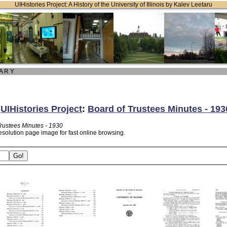
UIHistories Project: A History of the University of Illinois by Kalev Leetaru
 A R Y
:
UIHistories Project
:
Board of Trustees Minutes - 193
Trustees Minutes - 1930
esolution page image for fast online browsing.