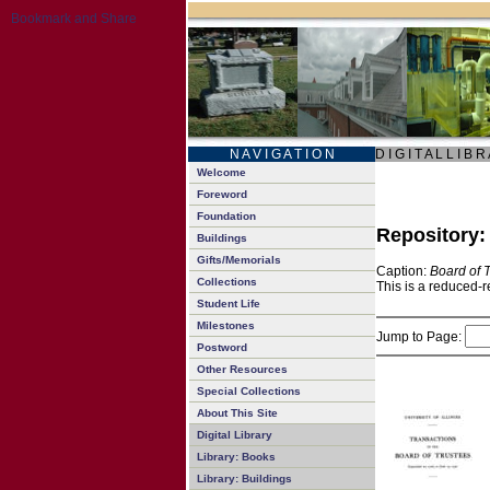
N A V I G A T I O N
D I G I T A L L I B R
Welcome
Foreword
Foundation
Repository
Buildings
Gifts/Memorials
Caption:
Board of 
Collections
This is a reduced-r
Student Life
Milestones
Jump to Page:
Postword
Other Resources
Special Collections
About This Site
Digital Library
Library: Books
Library: Buildings