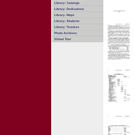
Library: Catalogs
Library: Dedications
Library: Maps
Library: Students
Library: Trustees
Photo Archives
Virtual Tour