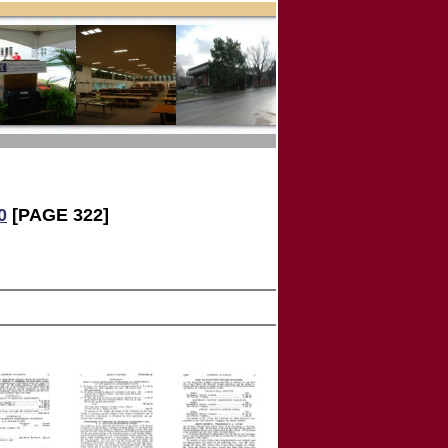
0
[PAGE 322]