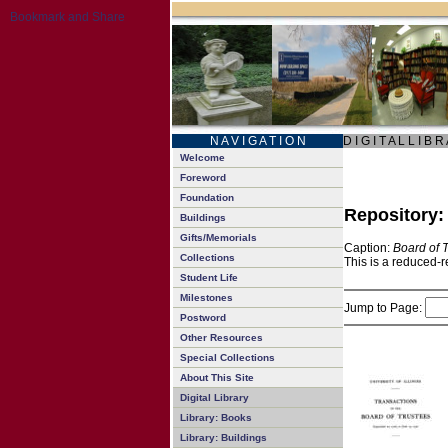
N A V I G A T I O N
D I G I T A L L I B R
Welcome
Foreword
Foundation
Repository
Buildings
Gifts/Memorials
Caption:
Board of 
Collections
This is a reduced-r
Student Life
Milestones
Jump to Page:
Postword
Other Resources
Special Collections
About This Site
Digital Library
Library: Books
Library: Buildings