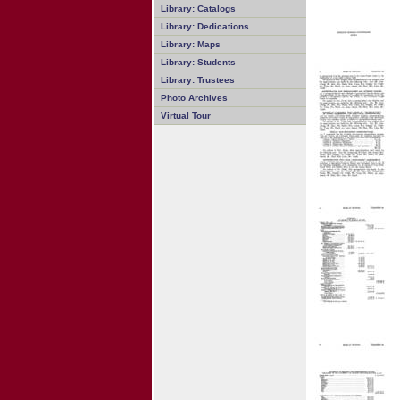
Library: Catalogs
Library: Dedications
Library: Maps
Library: Students
Library: Trustees
Photo Archives
Virtual Tour