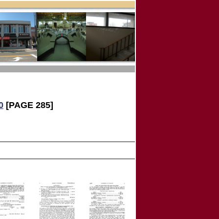
0
[PAGE 285]