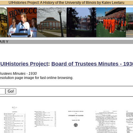
UIHistories Project: A History of the University of Illinois by Kalev Leetaru
 A R Y
:
UIHistories Project
:
Board of Trustees Minutes - 193
Trustees Minutes - 1930
esolution page image for fast online browsing.