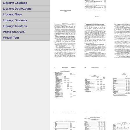
Library: Catalogs
Library: Dedications
Library: Maps
Library: Students
Library: Trustees
Photo Archives
Virtual Tour