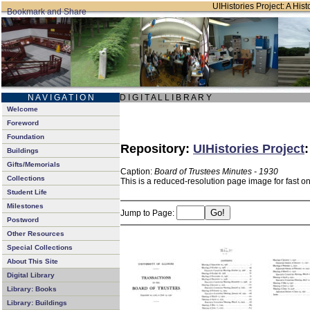
UIHistories Project: A Hist
N A V I G A T I O N
D I G I T A L L I B R A R Y
Welcome
Foreword
Foundation
Repository:
UIHistories Project
Buildings
Gifts/Memorials
Caption:
Board of Trustees Minutes - 1930
Collections
This is a reduced-resolution page image for fast o
Student Life
Milestones
Jump to Page:
Postword
Other Resources
Special Collections
About This Site
Digital Library
Library: Books
Library: Buildings