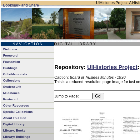
UIHistories Project: A Hist
N A V I G A T I O N
D I G I T A L L I B R A R Y
Welcome
Foreword
Foundation
Repository:
UIHistories Project
Buildings
Gifts/Memorials
Caption:
Board of Trustees Minutes - 1930
Collections
This is a reduced-resolution page image for fast o
Student Life
Milestones
Jump to Page:
Postword
Other Resources
Special Collections
About This Site
Digital Library
Library: Books
Library: Buildings