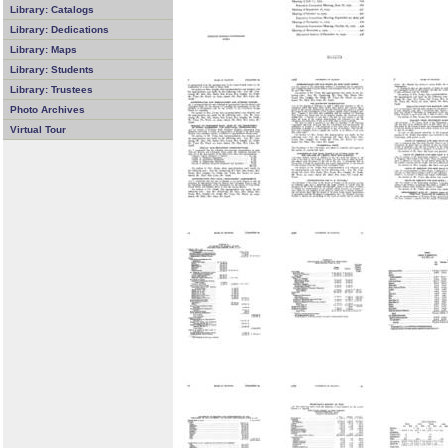
Library: Catalogs
Library: Dedications
Library: Maps
Library: Students
Library: Trustees
Photo Archives
Virtual Tour