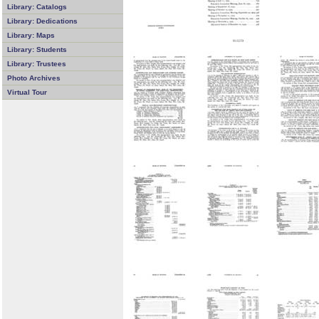
Library: Catalogs
Library: Dedications
Library: Maps
Library: Students
Library: Trustees
Photo Archives
Virtual Tour