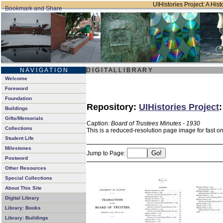
UIHistories Project: A Hist
N A V I G A T I O N
D I G I T A L L I B R A R Y
Welcome
Foreword
Foundation
Repository:
UIHistories Project
Buildings
Gifts/Memorials
Caption:
Board of Trustees Minutes - 1930
Collections
This is a reduced-resolution page image for fast o
Student Life
Milestones
Jump to Page:
Postword
Other Resources
Special Collections
About This Site
Digital Library
Library: Books
Library: Buildings