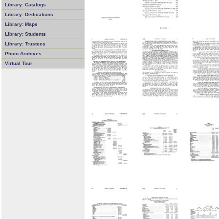
Library: Catalogs
Library: Dedications
Library: Maps
Library: Students
Library: Trustees
Photo Archives
Virtual Tour