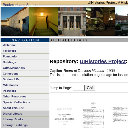
UIHistories Project: A Hist
N A V I G A T I O N
D I G I T A L L I B R A R Y
Welcome
Foreword
Foundation
Repository:
UIHistories Project
Buildings
Gifts/Memorials
Caption:
Board of Trustees Minutes - 1930
Collections
This is a reduced-resolution page image for fast o
Student Life
Milestones
Jump to Page:
Postword
Other Resources
Special Collections
About This Site
Digital Library
Library: Books
Library: Buildings