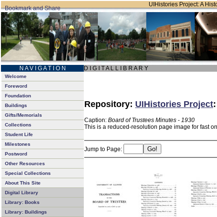
UIHistories Project: A Hist
N A V I G A T I O N
D I G I T A L L I B R A R Y
Welcome
Foreword
Foundation
Repository:
UIHistories Project
Buildings
Gifts/Memorials
Caption:
Board of Trustees Minutes - 1930
Collections
This is a reduced-resolution page image for fast o
Student Life
Milestones
Jump to Page:
Postword
Other Resources
Special Collections
About This Site
Digital Library
Library: Books
Library: Buildings