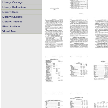
Library: Catalogs
Library: Dedications
Library: Maps
Library: Students
Library: Trustees
Photo Archives
Virtual Tour