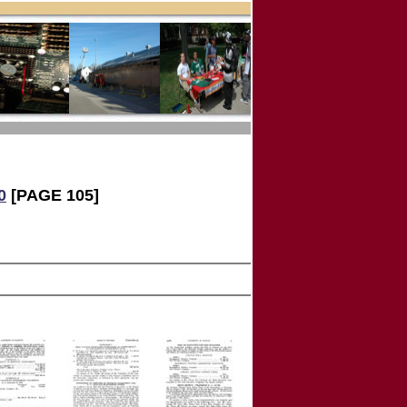
0
[PAGE 105]