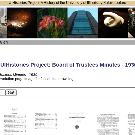
UIHistories Project: A History of the University of Illinois by Kalev Leetaru
 A R Y
:
UIHistories Project
:
Board of Trustees Minutes - 193
Trustees Minutes - 1930
esolution page image for fast online browsing.