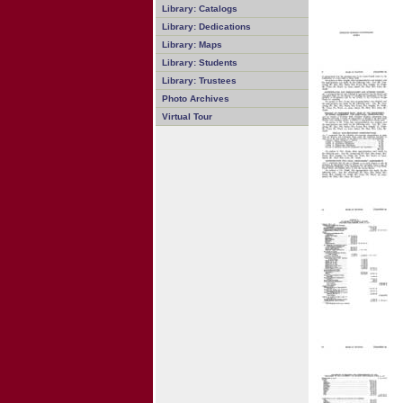
Library: Catalogs
Library: Dedications
Library: Maps
Library: Students
Library: Trustees
Photo Archives
Virtual Tour