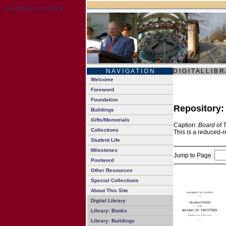
N A V I G A T I O N
D I G I T A L L I B R
Welcome
Foreword
Foundation
Repository
Buildings
Gifts/Memorials
Caption:
Board of 
Collections
This is a reduced-r
Student Life
Milestones
Jump to Page:
Postword
Other Resources
Special Collections
About This Site
Digital Library
Library: Books
Library: Buildings