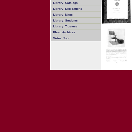
Library: Catalogs
Library: Dedications
Library: Maps
Library: Students
Library: Trustees
Photo Archives
Virtual Tour