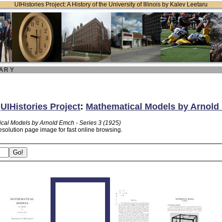
UIHistories Project: A History of the University of Illinois by Kalev Leetaru
 A R Y
:
UIHistories Project
:
Mathematical Models by Arnold 
cal Models by Arnold Emch - Series 3 (1925)
esolution page image for fast online browsing.