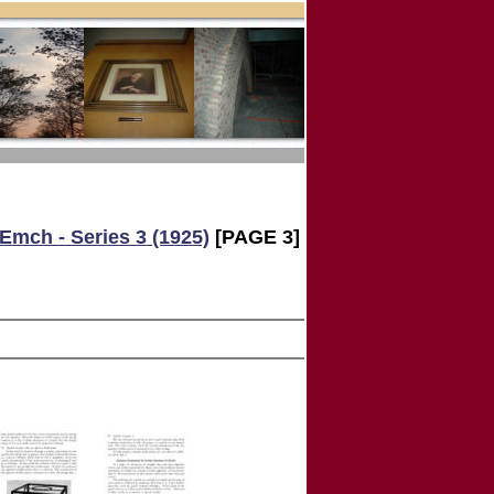
Emch - Series 3 (1925)
[PAGE 3]