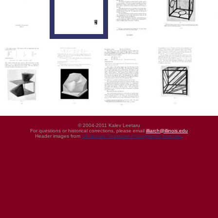
© 2004-2011 Kalev Leetaru
For questions or historical corrections, please email
illiarch@illinois.edu
Header images from
UIHistories Phantasm Photographic Archives
.