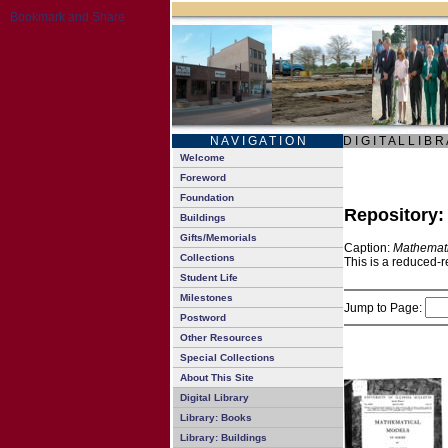
N A V I G A T I O N
D I G I T A L L I B R
Welcome
Foreword
Foundation
Repository
Buildings
Gifts/Memorials
Caption:
Mathemati
Collections
This is a reduced-r
Student Life
Milestones
Jump to Page:
Postword
Other Resources
Special Collections
About This Site
Digital Library
Library: Books
Library: Buildings