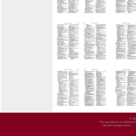
© 20
For questions or historica
Header images from
UI