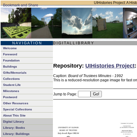
UIHistories Project: A Hist
N A V I G A T I O N
D I G I T A L L I B R A R Y
Welcome
Foreword
Foundation
Repository:
UIHistories Project
Buildings
Gifts/Memorials
Caption:
Board of Trustees Minutes - 1992
Collections
This is a reduced-resolution page image for fast o
Student Life
Milestones
Jump to Page:
Postword
Other Resources
Special Collections
About This Site
Digital Library
Library: Books
Library: Buildings