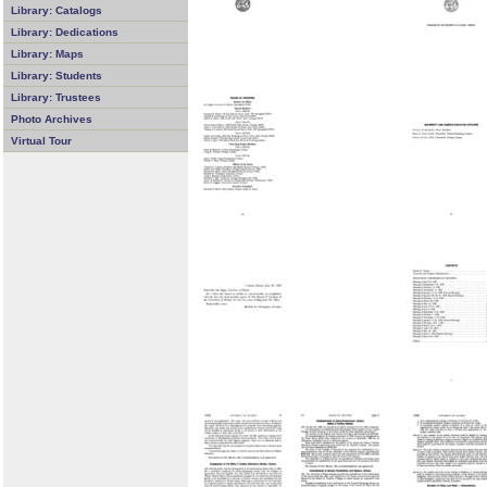
Library: Catalogs
Library: Dedications
Library: Maps
Library: Students
Library: Trustees
Photo Archives
Virtual Tour