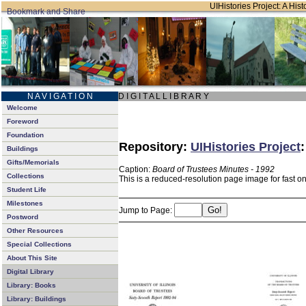
UIHistories Project: A Hist
N A V I G A T I O N
D I G I T A L L I B R A R Y
Welcome
Foreword
Foundation
Repository:
UIHistories Project
Buildings
Gifts/Memorials
Caption:
Board of Trustees Minutes - 1992
Collections
This is a reduced-resolution page image for fast o
Student Life
Milestones
Jump to Page:
Postword
Other Resources
Special Collections
About This Site
Digital Library
Library: Books
Library: Buildings