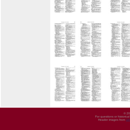
© 20
For questions or historica
Header images from
UI