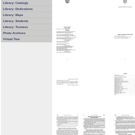
Library: Catalogs
Library: Dedications
Library: Maps
Library: Students
Library: Trustees
Photo Archives
Virtual Tour