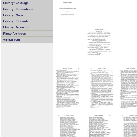
Library: Catalogs
Library: Dedications
Library: Maps
Library: Students
Library: Trustees
Photo Archives
Virtual Tour