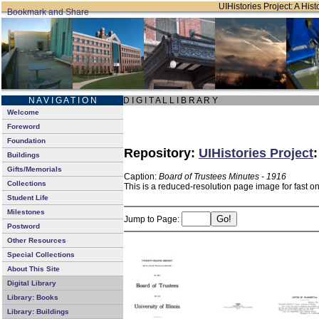
UIHistories Project: A Hist
N A V I G A T I O N
D I G I T A L L I B R A R Y
Welcome
Foreword
Foundation
Repository:
UIHistories Project
Buildings
Gifts/Memorials
Caption:
Board of Trustees Minutes - 1916
Collections
This is a reduced-resolution page image for fast o
Student Life
Milestones
Jump to Page:
Postword
Other Resources
Special Collections
About This Site
Digital Library
Library: Books
Library: Buildings