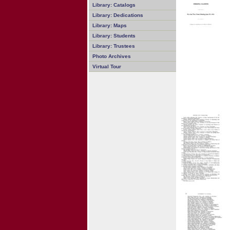
Library: Catalogs
Library: Dedications
Library: Maps
Library: Students
Library: Trustees
Photo Archives
Virtual Tour