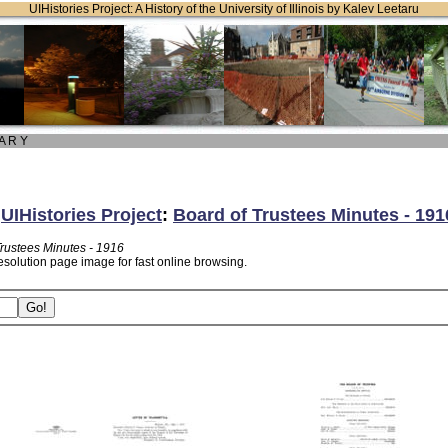
UIHistories Project: A History of the University of Illinois by Kalev Leetaru
 A R Y
:
UIHistories Project
:
Board of Trustees Minutes - 191
Trustees Minutes - 1916
esolution page image for fast online browsing.