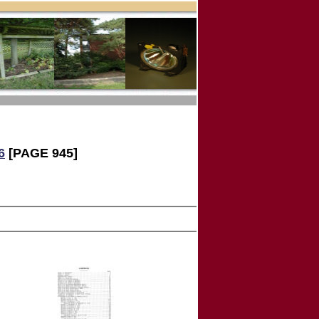
6
[PAGE 945]