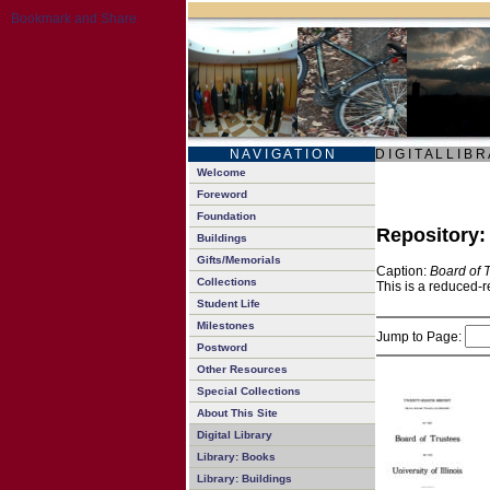
N A V I G A T I O N
D I G I T A L L I B R
Welcome
Foreword
Foundation
Repository
Buildings
Gifts/Memorials
Caption:
Board of 
Collections
This is a reduced-r
Student Life
Milestones
Jump to Page:
Postword
Other Resources
Special Collections
About This Site
Digital Library
Library: Books
Library: Buildings