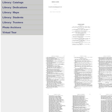
Library: Catalogs
Library: Dedications
Library: Maps
Library: Students
Library: Trustees
Photo Archives
Virtual Tour