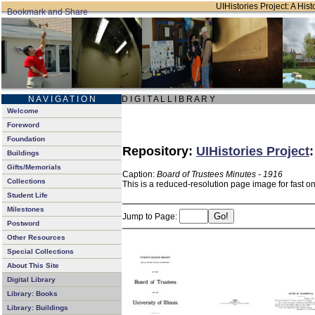
UIHistories Project: A Hist
N A V I G A T I O N
D I G I T A L L I B R A R Y
Welcome
Foreword
Foundation
Repository:
UIHistories Project
Buildings
Gifts/Memorials
Caption:
Board of Trustees Minutes - 1916
Collections
This is a reduced-resolution page image for fast o
Student Life
Milestones
Jump to Page:
Postword
Other Resources
Special Collections
About This Site
Digital Library
Library: Books
Library: Buildings