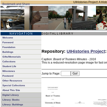
UIHistories Project: A Hist
N A V I G A T I O N
D I G I T A L L I B R A R Y
Welcome
Foreword
Foundation
Repository:
UIHistories Project
Buildings
Gifts/Memorials
Caption:
Board of Trustees Minutes - 1916
Collections
This is a reduced-resolution page image for fast o
Student Life
Milestones
Jump to Page:
Postword
Other Resources
Special Collections
About This Site
Digital Library
Library: Books
Library: Buildings