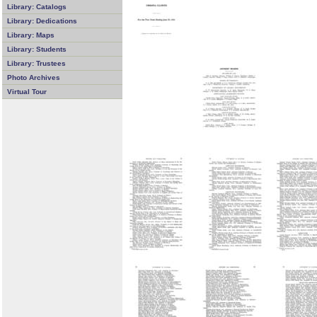
Library: Catalogs
Library: Dedications
Library: Maps
Library: Students
Library: Trustees
Photo Archives
Virtual Tour