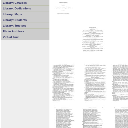
Library: Catalogs
Library: Dedications
Library: Maps
Library: Students
Library: Trustees
Photo Archives
Virtual Tour