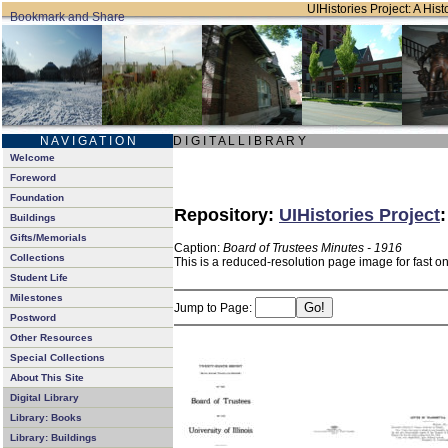
UIHistories Project: A Hist
N A V I G A T I O N
D I G I T A L L I B R A R Y
Welcome
Foreword
Foundation
Repository:
UIHistories Project
Buildings
Gifts/Memorials
Caption:
Board of Trustees Minutes - 1916
Collections
This is a reduced-resolution page image for fast o
Student Life
Milestones
Jump to Page:
Postword
Other Resources
Special Collections
About This Site
Digital Library
Library: Books
Library: Buildings