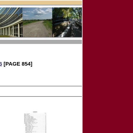
6
[PAGE 854]