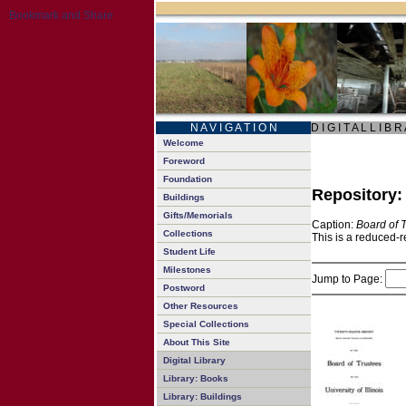
N A V I G A T I O N
D I G I T A L L I B R
Welcome
Foreword
Foundation
Repository
Buildings
Gifts/Memorials
Caption:
Board of 
Collections
This is a reduced-r
Student Life
Milestones
Jump to Page:
Postword
Other Resources
Special Collections
About This Site
Digital Library
Library: Books
Library: Buildings