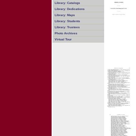
Library: Catalogs
Library: Dedications
Library: Maps
Library: Students
Library: Trustees
Photo Archives
Virtual Tour