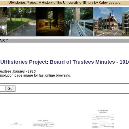
UIHistories Project: A History of the University of Illinois by Kalev Leetaru
 A R Y
:
UIHistories Project
:
Board of Trustees Minutes - 191
Trustees Minutes - 1916
esolution page image for fast online browsing.