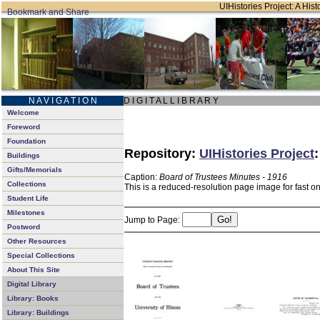
UIHistories Project: A Hist
N A V I G A T I O N
D I G I T A L L I B R A R Y
Welcome
Foreword
Foundation
Repository:
UIHistories Project
Buildings
Gifts/Memorials
Caption:
Board of Trustees Minutes - 1916
Collections
This is a reduced-resolution page image for fast o
Student Life
Milestones
Jump to Page:
Postword
Other Resources
Special Collections
About This Site
Digital Library
Library: Books
Library: Buildings