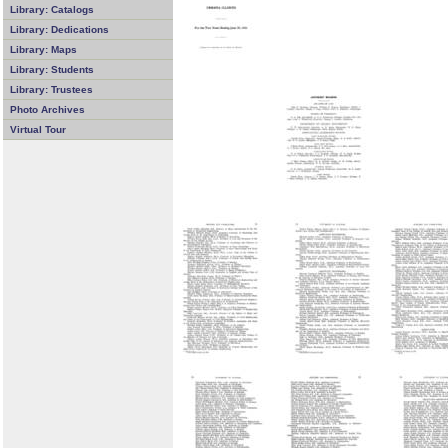
Library: Catalogs
Library: Dedications
Library: Maps
Library: Students
Library: Trustees
Photo Archives
Virtual Tour