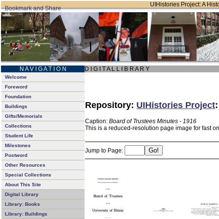
UIHistories Project: A Hist
N A V I G A T I O N
D I G I T A L L I B R A R Y
Welcome
Foreword
Foundation
Repository:
UIHistories Project
Buildings
Gifts/Memorials
Caption:
Board of Trustees Minutes - 1916
Collections
This is a reduced-resolution page image for fast o
Student Life
Milestones
Jump to Page:
Postword
Other Resources
Special Collections
About This Site
Digital Library
Library: Books
Library: Buildings