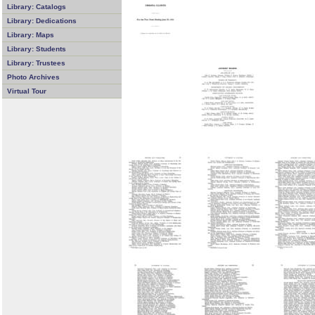
Library: Catalogs
Library: Dedications
Library: Maps
Library: Students
Library: Trustees
Photo Archives
Virtual Tour