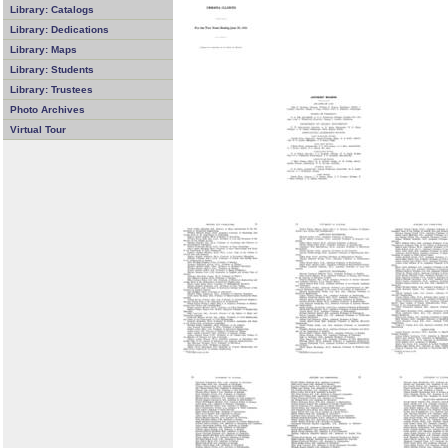
Library: Catalogs
Library: Dedications
Library: Maps
Library: Students
Library: Trustees
Photo Archives
Virtual Tour