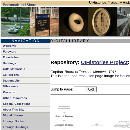
UIHistories Project: A Hist
N A V I G A T I O N
D I G I T A L L I B R A R Y
Welcome
Foreword
Foundation
Repository:
UIHistories Project
Buildings
Gifts/Memorials
Caption:
Board of Trustees Minutes - 1916
Collections
This is a reduced-resolution page image for fast o
Student Life
Milestones
Jump to Page:
Postword
Other Resources
Special Collections
About This Site
Digital Library
Library: Books
Library: Buildings