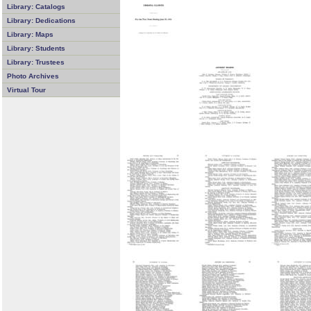
Library: Catalogs
Library: Dedications
Library: Maps
Library: Students
Library: Trustees
Photo Archives
Virtual Tour