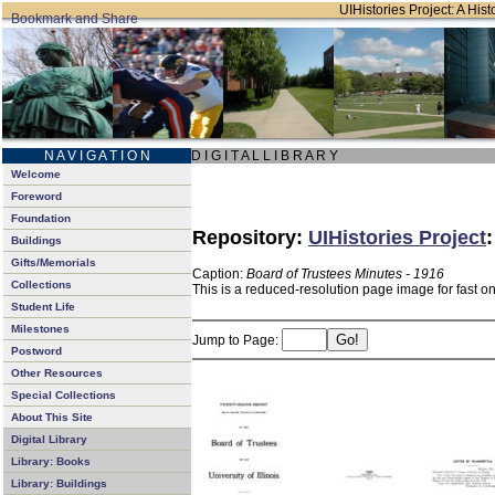
UIHistories Project: A Hist
N A V I G A T I O N
D I G I T A L L I B R A R Y
Welcome
Foreword
Foundation
Repository:
UIHistories Project
Buildings
Gifts/Memorials
Caption:
Board of Trustees Minutes - 1916
Collections
This is a reduced-resolution page image for fast o
Student Life
Milestones
Jump to Page:
Postword
Other Resources
Special Collections
About This Site
Digital Library
Library: Books
Library: Buildings