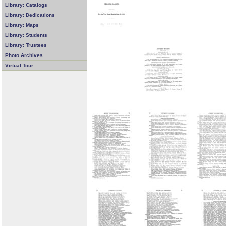
Library: Catalogs
Library: Dedications
Library: Maps
Library: Students
Library: Trustees
Photo Archives
Virtual Tour