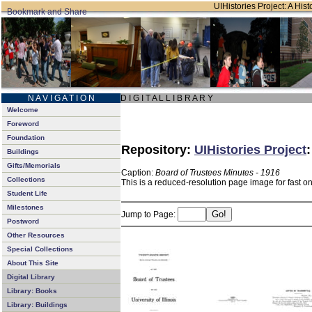
UIHistories Project: A Hist
N A V I G A T I O N
D I G I T A L L I B R A R Y
Welcome
Foreword
Foundation
Repository:
UIHistories Project
Buildings
Gifts/Memorials
Caption:
Board of Trustees Minutes - 1916
Collections
This is a reduced-resolution page image for fast o
Student Life
Milestones
Jump to Page:
Postword
Other Resources
Special Collections
About This Site
Digital Library
Library: Books
Library: Buildings