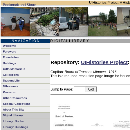
UIHistories Project: A Hist
N A V I G A T I O N
D I G I T A L L I B R A R Y
Welcome
Foreword
Foundation
Repository:
UIHistories Project
Buildings
Gifts/Memorials
Caption:
Board of Trustees Minutes - 1916
Collections
This is a reduced-resolution page image for fast o
Student Life
Milestones
Jump to Page:
Postword
Other Resources
Special Collections
About This Site
Digital Library
Library: Books
Library: Buildings