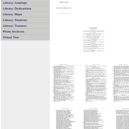
Library: Catalogs
Library: Dedications
Library: Maps
Library: Students
Library: Trustees
Photo Archives
Virtual Tour