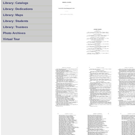
Library: Catalogs
Library: Dedications
Library: Maps
Library: Students
Library: Trustees
Photo Archives
Virtual Tour