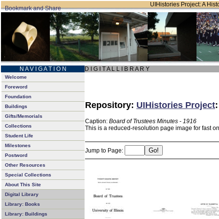
UIHistories Project: A Hist
N A V I G A T I O N
D I G I T A L L I B R A R Y
Welcome
Foreword
Foundation
Repository:
UIHistories Project
Buildings
Gifts/Memorials
Caption:
Board of Trustees Minutes - 1916
Collections
This is a reduced-resolution page image for fast o
Student Life
Milestones
Jump to Page:
Postword
Other Resources
Special Collections
About This Site
Digital Library
Library: Books
Library: Buildings