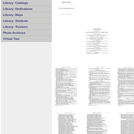
Library: Catalogs
Library: Dedications
Library: Maps
Library: Students
Library: Trustees
Photo Archives
Virtual Tour