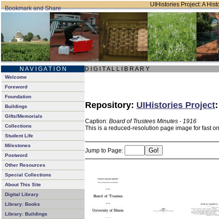
UIHistories Project: A Hist
N A V I G A T I O N
D I G I T A L L I B R A R Y
Welcome
Foreword
Foundation
Repository:
UIHistories Project
Buildings
Gifts/Memorials
Caption:
Board of Trustees Minutes - 1916
Collections
This is a reduced-resolution page image for fast o
Student Life
Milestones
Jump to Page:
Postword
Other Resources
Special Collections
About This Site
Digital Library
Library: Books
Library: Buildings