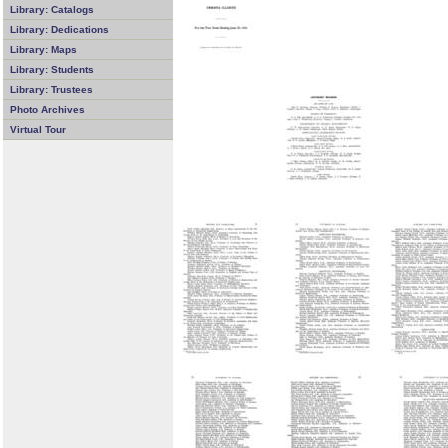
Library: Catalogs
Library: Dedications
Library: Maps
Library: Students
Library: Trustees
Photo Archives
Virtual Tour