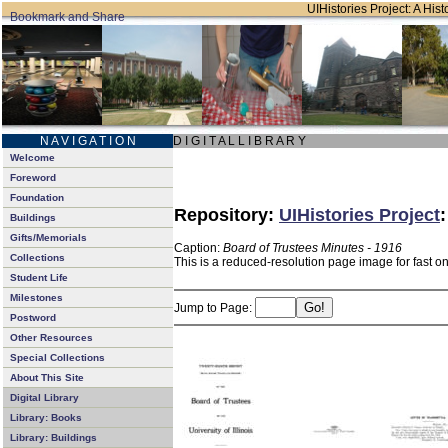
UIHistories Project: A Hist
N A V I G A T I O N
D I G I T A L L I B R A R Y
Welcome
Foreword
Foundation
Repository:
UIHistories Project
Buildings
Gifts/Memorials
Caption:
Board of Trustees Minutes - 1916
Collections
This is a reduced-resolution page image for fast o
Student Life
Milestones
Jump to Page:
Postword
Other Resources
Special Collections
About This Site
Digital Library
Library: Books
Library: Buildings