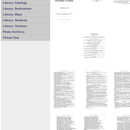
Library: Catalogs
Library: Dedications
Library: Maps
Library: Students
Library: Trustees
Photo Archives
Virtual Tour