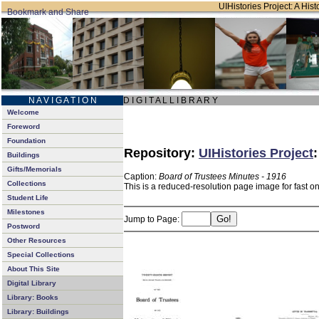
UIHistories Project: A Hist
N A V I G A T I O N
D I G I T A L L I B R A R Y
Welcome
Foreword
Foundation
Repository:
UIHistories Project
Buildings
Gifts/Memorials
Caption:
Board of Trustees Minutes - 1916
Collections
This is a reduced-resolution page image for fast o
Student Life
Milestones
Jump to Page:
Postword
Other Resources
Special Collections
About This Site
Digital Library
Library: Books
Library: Buildings