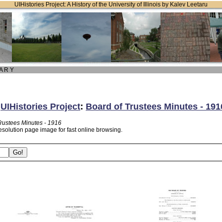
UIHistories Project: A History of the University of Illinois by Kalev Leetaru
 A R Y
:
UIHistories Project
:
Board of Trustees Minutes - 191
Trustees Minutes - 1916
esolution page image for fast online browsing.