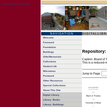
N A V I G A T I O N
D I G I T A L L I B R
Welcome
Foreword
Foundation
Repository
Buildings
Gifts/Memorials
Caption:
Board of 
Collections
This is a reduced-r
Student Life
Milestones
Jump to Page:
Postword
Other Resources
Special Collections
About This Site
Digital Library
Library: Books
Library: Buildings