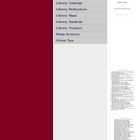
Library: Catalogs
Library: Dedications
Library: Maps
Library: Students
Library: Trustees
Photo Archives
Virtual Tour