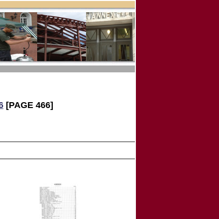
6
[PAGE 466]