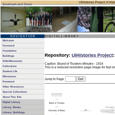
UIHistories Project: A Hist
N A V I G A T I O N
D I G I T A L L I B R A R Y
Welcome
Foreword
Foundation
Repository:
UIHistories Project
Buildings
Gifts/Memorials
Caption:
Board of Trustees Minutes - 1916
Collections
This is a reduced-resolution page image for fast o
Student Life
Milestones
Jump to Page:
Postword
Other Resources
Special Collections
About This Site
Digital Library
Library: Books
Library: Buildings