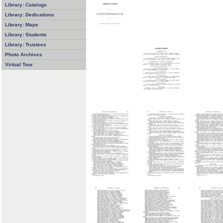
Library: Catalogs
Library: Dedications
Library: Maps
Library: Students
Library: Trustees
Photo Archives
Virtual Tour