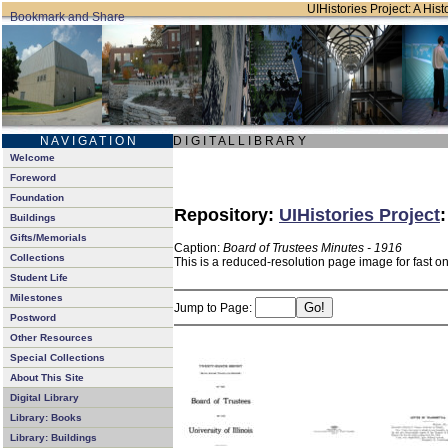
UIHistories Project: A Hist
N A V I G A T I O N
D I G I T A L L I B R A R Y
Welcome
Foreword
Foundation
Repository:
UIHistories Project
Buildings
Gifts/Memorials
Caption:
Board of Trustees Minutes - 1916
Collections
This is a reduced-resolution page image for fast o
Student Life
Milestones
Jump to Page:
Postword
Other Resources
Special Collections
About This Site
Digital Library
Library: Books
Library: Buildings