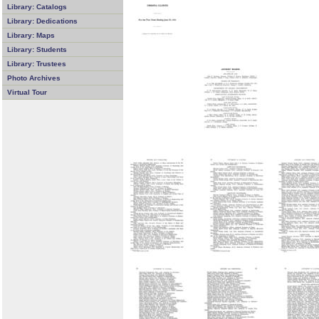
Library: Catalogs
Library: Dedications
Library: Maps
Library: Students
Library: Trustees
Photo Archives
Virtual Tour