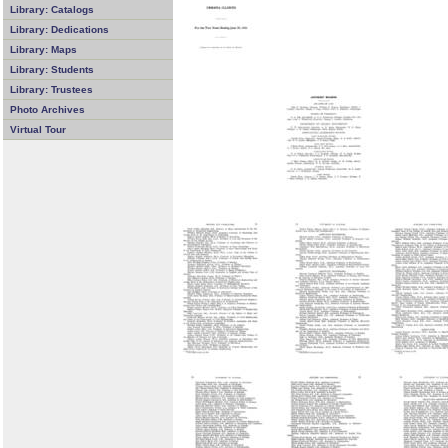
Library: Catalogs
Library: Dedications
Library: Maps
Library: Students
Library: Trustees
Photo Archives
Virtual Tour