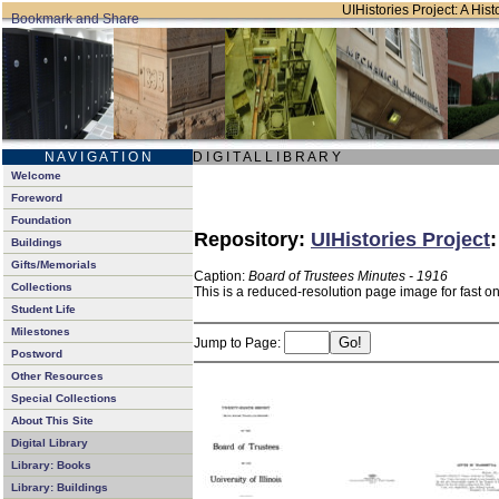
UIHistories Project: A Hist
N A V I G A T I O N
D I G I T A L L I B R A R Y
Welcome
Foreword
Foundation
Repository:
UIHistories Project
Buildings
Gifts/Memorials
Caption:
Board of Trustees Minutes - 1916
Collections
This is a reduced-resolution page image for fast o
Student Life
Milestones
Jump to Page:
Postword
Other Resources
Special Collections
About This Site
Digital Library
Library: Books
Library: Buildings