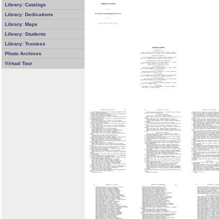
Library: Catalogs
Library: Dedications
Library: Maps
Library: Students
Library: Trustees
Photo Archives
Virtual Tour