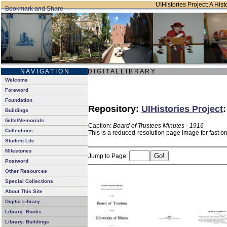
UIHistories Project: A Hist
N A V I G A T I O N
D I G I T A L L I B R A R Y
Welcome
Foreword
Foundation
Repository:
UIHistories Project
Buildings
Gifts/Memorials
Caption:
Board of Trustees Minutes - 1916
Collections
This is a reduced-resolution page image for fast o
Student Life
Milestones
Jump to Page:
Postword
Other Resources
Special Collections
About This Site
Digital Library
Library: Books
Library: Buildings