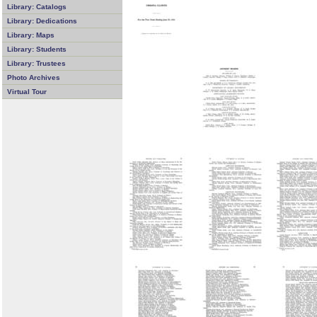
Library: Catalogs
Library: Dedications
Library: Maps
Library: Students
Library: Trustees
Photo Archives
Virtual Tour