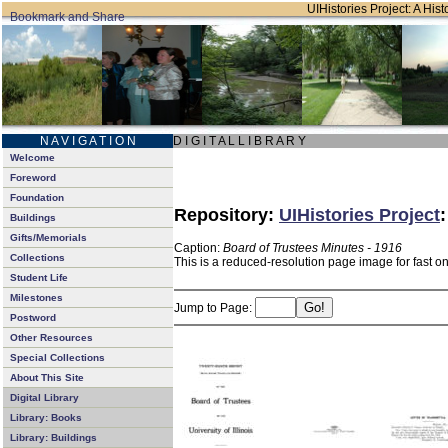
UIHistories Project: A Hist
N A V I G A T I O N
D I G I T A L L I B R A R Y
Welcome
Foreword
Foundation
Repository:
UIHistories Project
Buildings
Gifts/Memorials
Caption:
Board of Trustees Minutes - 1916
Collections
This is a reduced-resolution page image for fast o
Student Life
Milestones
Jump to Page:
Postword
Other Resources
Special Collections
About This Site
Digital Library
Library: Books
Library: Buildings