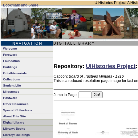
UIHistories Project: A Hist
N A V I G A T I O N
D I G I T A L L I B R A R Y
Welcome
Foreword
Foundation
Repository:
UIHistories Project
Buildings
Gifts/Memorials
Caption:
Board of Trustees Minutes - 1916
Collections
This is a reduced-resolution page image for fast o
Student Life
Milestones
Jump to Page:
Postword
Other Resources
Special Collections
About This Site
Digital Library
Library: Books
Library: Buildings