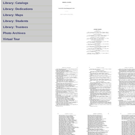
Library: Catalogs
Library: Dedications
Library: Maps
Library: Students
Library: Trustees
Photo Archives
Virtual Tour