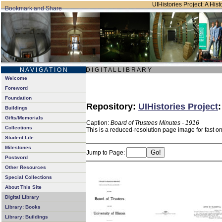
UIHistories Project: A Hist
N A V I G A T I O N
D I G I T A L L I B R A R Y
Welcome
Foreword
Foundation
Repository:
UIHistories Project
Buildings
Gifts/Memorials
Caption:
Board of Trustees Minutes - 1916
Collections
This is a reduced-resolution page image for fast o
Student Life
Milestones
Jump to Page:
Postword
Other Resources
Special Collections
About This Site
Digital Library
Library: Books
Library: Buildings