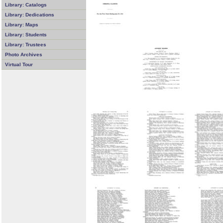
Library: Catalogs
Library: Dedications
Library: Maps
Library: Students
Library: Trustees
Photo Archives
Virtual Tour