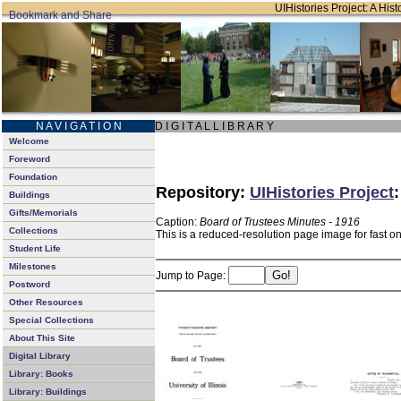
UIHistories Project: A Hist
N A V I G A T I O N
D I G I T A L L I B R A R Y
Welcome
Foreword
Foundation
Repository:
UIHistories Project
Buildings
Gifts/Memorials
Caption:
Board of Trustees Minutes - 1916
Collections
This is a reduced-resolution page image for fast o
Student Life
Milestones
Jump to Page:
Postword
Other Resources
Special Collections
About This Site
Digital Library
Library: Books
Library: Buildings