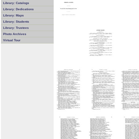
Library: Catalogs
Library: Dedications
Library: Maps
Library: Students
Library: Trustees
Photo Archives
Virtual Tour