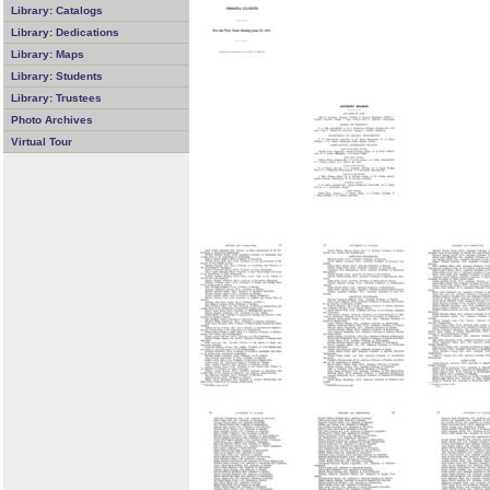
Library: Catalogs
Library: Dedications
Library: Maps
Library: Students
Library: Trustees
Photo Archives
Virtual Tour