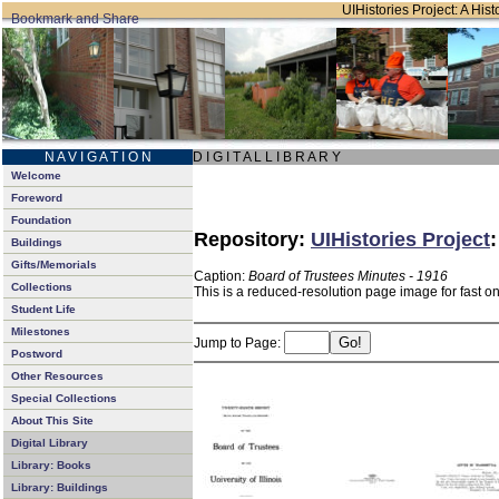
UIHistories Project: A Hist
N A V I G A T I O N
D I G I T A L L I B R A R Y
Welcome
Foreword
Foundation
Repository:
UIHistories Project
Buildings
Gifts/Memorials
Caption:
Board of Trustees Minutes - 1916
Collections
This is a reduced-resolution page image for fast o
Student Life
Milestones
Jump to Page:
Postword
Other Resources
Special Collections
About This Site
Digital Library
Library: Books
Library: Buildings