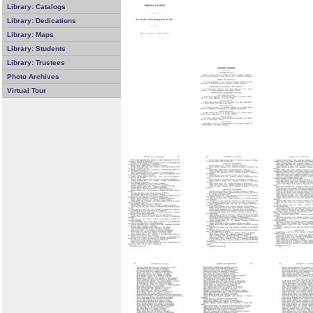
Library: Catalogs
Library: Dedications
Library: Maps
Library: Students
Library: Trustees
Photo Archives
Virtual Tour