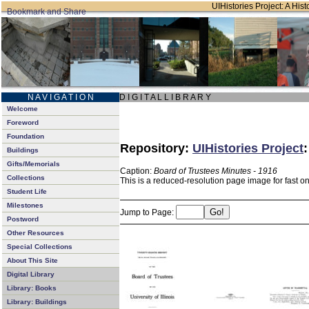
UIHistories Project: A Hist
N A V I G A T I O N
D I G I T A L L I B R A R Y
Welcome
Foreword
Foundation
Repository:
UIHistories Project
Buildings
Gifts/Memorials
Caption:
Board of Trustees Minutes - 1916
Collections
This is a reduced-resolution page image for fast o
Student Life
Milestones
Jump to Page:
Postword
Other Resources
Special Collections
About This Site
Digital Library
Library: Books
Library: Buildings