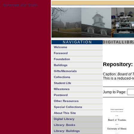
N A V I G A T I O N
D I G I T A L L I B R
Welcome
Foreword
Foundation
Repository
Buildings
Gifts/Memorials
Caption:
Board of 
Collections
This is a reduced-r
Student Life
Milestones
Jump to Page:
Postword
Other Resources
Special Collections
About This Site
Digital Library
Library: Books
Library: Buildings