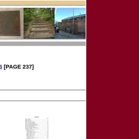
6
[PAGE 237]