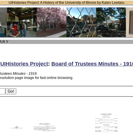
UIHistories Project: A History of the University of Illinois by Kalev Leetaru
 A R Y
:
UIHistories Project
:
Board of Trustees Minutes - 191
Trustees Minutes - 1916
esolution page image for fast online browsing.