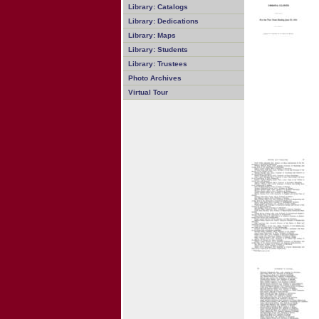
Library: Catalogs
Library: Dedications
Library: Maps
Library: Students
Library: Trustees
Photo Archives
Virtual Tour