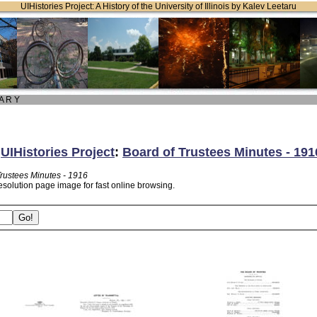
UIHistories Project: A History of the University of Illinois by Kalev Leetaru
 A R Y
:
UIHistories Project
:
Board of Trustees Minutes - 191
Trustees Minutes - 1916
esolution page image for fast online browsing.