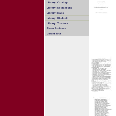
Library: Catalogs
Library: Dedications
Library: Maps
Library: Students
Library: Trustees
Photo Archives
Virtual Tour