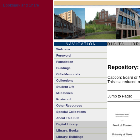
N A V I G A T I O N
D I G I T A L L I B R
Welcome
Foreword
Foundation
Repository
Buildings
Gifts/Memorials
Caption:
Board of 
Collections
This is a reduced-r
Student Life
Milestones
Jump to Page:
Postword
Other Resources
Special Collections
About This Site
Digital Library
Library: Books
Library: Buildings