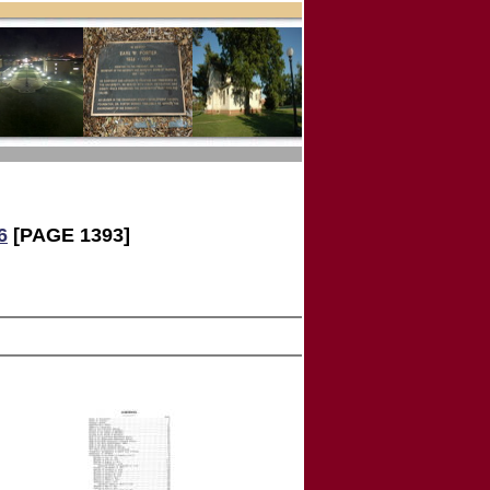
6
[PAGE 1393]