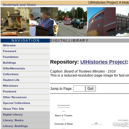
UIHistories Project: A Hist
N A V I G A T I O N
D I G I T A L L I B R A R Y
Welcome
Foreword
Foundation
Repository:
UIHistories Project
Buildings
Gifts/Memorials
Caption:
Board of Trustees Minutes - 1916
Collections
This is a reduced-resolution page image for fast o
Student Life
Milestones
Jump to Page:
Postword
Other Resources
Special Collections
About This Site
Digital Library
Library: Books
Library: Buildings