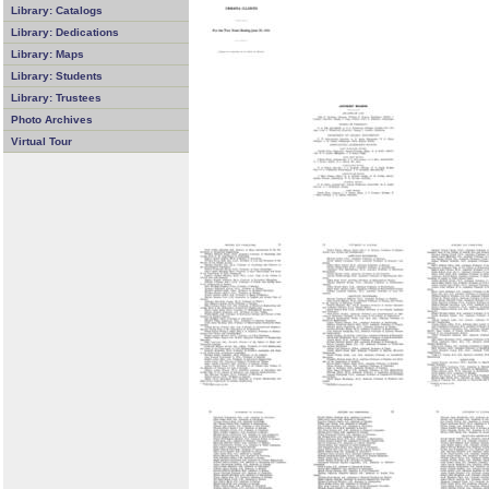
Library: Catalogs
Library: Dedications
Library: Maps
Library: Students
Library: Trustees
Photo Archives
Virtual Tour