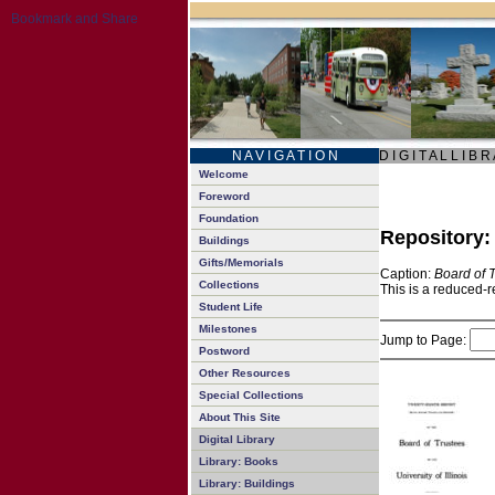
N A V I G A T I O N
D I G I T A L L I B R
Welcome
Foreword
Foundation
Repository
Buildings
Gifts/Memorials
Caption:
Board of 
Collections
This is a reduced-r
Student Life
Milestones
Jump to Page:
Postword
Other Resources
Special Collections
About This Site
Digital Library
Library: Books
Library: Buildings