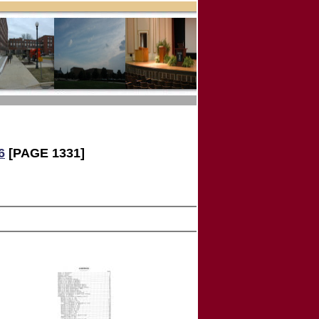
6
[PAGE 1331]