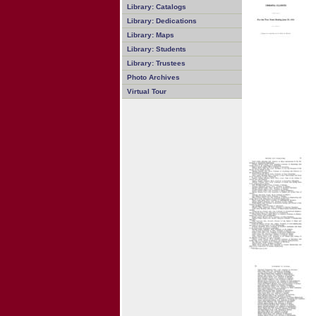
Library: Catalogs
Library: Dedications
Library: Maps
Library: Students
Library: Trustees
Photo Archives
Virtual Tour