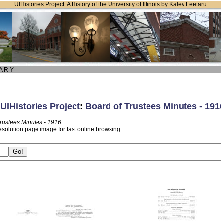
UIHistories Project: A History of the University of Illinois by Kalev Leetaru
 A R Y
:
UIHistories Project
:
Board of Trustees Minutes - 191
Trustees Minutes - 1916
esolution page image for fast online browsing.