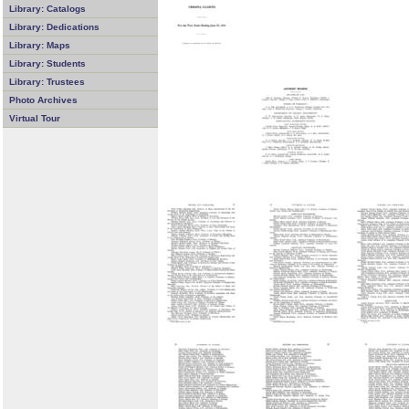
Library: Catalogs
Library: Dedications
Library: Maps
Library: Students
Library: Trustees
Photo Archives
Virtual Tour