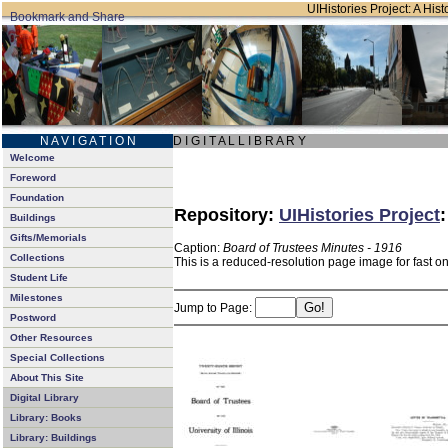
UIHistories Project: A Hist
N A V I G A T I O N
D I G I T A L L I B R A R Y
Welcome
Foreword
Foundation
Repository:
UIHistories Project
Buildings
Gifts/Memorials
Caption:
Board of Trustees Minutes - 1916
Collections
This is a reduced-resolution page image for fast o
Student Life
Milestones
Jump to Page:
Postword
Other Resources
Special Collections
About This Site
Digital Library
Library: Books
Library: Buildings