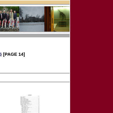
6
[PAGE 14]