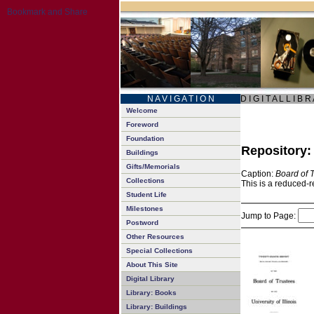
N A V I G A T I O N
D I G I T A L L I B R
Welcome
Foreword
Foundation
Repository
Buildings
Gifts/Memorials
Caption:
Board of 
Collections
This is a reduced-r
Student Life
Milestones
Jump to Page:
Postword
Other Resources
Special Collections
About This Site
Digital Library
Library: Books
Library: Buildings