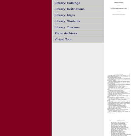
Library: Catalogs
Library: Dedications
Library: Maps
Library: Students
Library: Trustees
Photo Archives
Virtual Tour