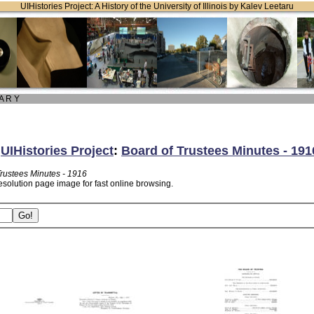
UIHistories Project: A History of the University of Illinois by Kalev Leetaru
 A R Y
:
UIHistories Project
:
Board of Trustees Minutes - 191
Trustees Minutes - 1916
esolution page image for fast online browsing.