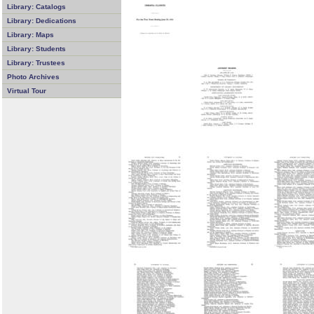
Library: Catalogs
Library: Dedications
Library: Maps
Library: Students
Library: Trustees
Photo Archives
Virtual Tour