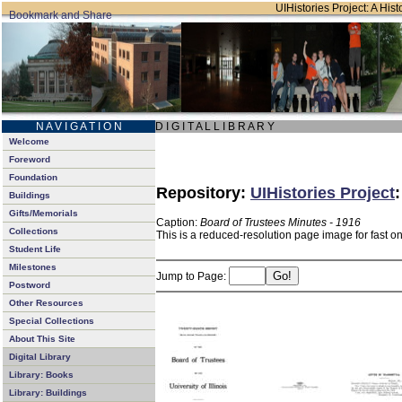
UIHistories Project: A Hist
N A V I G A T I O N
D I G I T A L L I B R A R Y
Welcome
Foreword
Foundation
Repository:
UIHistories Project
Buildings
Gifts/Memorials
Caption:
Board of Trustees Minutes - 1916
Collections
This is a reduced-resolution page image for fast o
Student Life
Milestones
Jump to Page:
Postword
Other Resources
Special Collections
About This Site
Digital Library
Library: Books
Library: Buildings