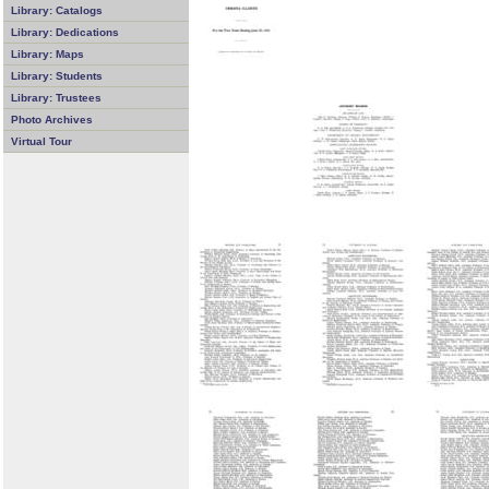
Library: Catalogs
Library: Dedications
Library: Maps
Library: Students
Library: Trustees
Photo Archives
Virtual Tour