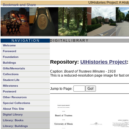
UIHistories Project: A Hist
N A V I G A T I O N
D I G I T A L L I B R A R Y
Welcome
Foreword
Foundation
Repository:
UIHistories Project
Buildings
Gifts/Memorials
Caption:
Board of Trustees Minutes - 1916
Collections
This is a reduced-resolution page image for fast o
Student Life
Milestones
Jump to Page:
Postword
Other Resources
Special Collections
About This Site
Digital Library
Library: Books
Library: Buildings