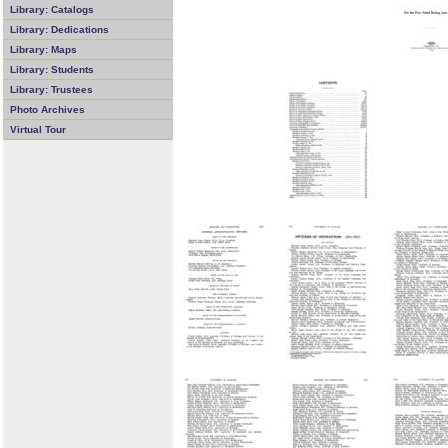
Library: Catalogs
Library: Dedications
Library: Maps
Library: Students
Library: Trustees
Photo Archives
Virtual Tour