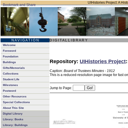
UIHistories Project: A Hist
N A V I G A T I O N
D I G I T A L L I B R A R Y
Welcome
Foreword
Foundation
Repository:
UIHistories Project
Buildings
Gifts/Memorials
Caption:
Board of Trustees Minutes - 1912
Collections
This is a reduced-resolution page image for fast o
Student Life
Milestones
Jump to Page:
Postword
Other Resources
Special Collections
About This Site
Digital Library
Library: Books
Library: Buildings