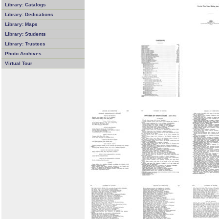
Library: Catalogs
Library: Dedications
Library: Maps
Library: Students
Library: Trustees
Photo Archives
Virtual Tour