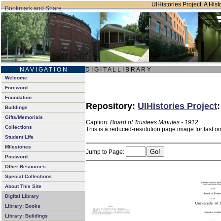
UIHistories Project: A Hist
N A V I G A T I O N
D I G I T A L L I B R A R Y
Welcome
Foreword
Foundation
Repository:
UIHistories Project
Buildings
Gifts/Memorials
Caption:
Board of Trustees Minutes - 1912
Collections
This is a reduced-resolution page image for fast o
Student Life
Milestones
Jump to Page:
Postword
Other Resources
Special Collections
About This Site
Digital Library
Library: Books
Library: Buildings