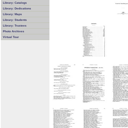
Library: Catalogs
Library: Dedications
Library: Maps
Library: Students
Library: Trustees
Photo Archives
Virtual Tour