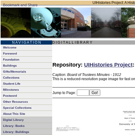
UIHistories Project: A Hist
N A V I G A T I O N
D I G I T A L L I B R A R Y
Welcome
Foreword
Foundation
Repository:
UIHistories Project
Buildings
Gifts/Memorials
Caption:
Board of Trustees Minutes - 1912
Collections
This is a reduced-resolution page image for fast o
Student Life
Milestones
Jump to Page:
Postword
Other Resources
Special Collections
About This Site
Digital Library
Library: Books
Library: Buildings